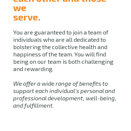
we
serve.
You are guaranteed to join a team of
individuals who are all dedicated to
bolstering the collective health and
happiness of the team. You will find
being on our team is both challenging
and rewarding.
We offer a wide range of benefits to
support each individual’s personal and
professional development, well-being,
and fulfillment.