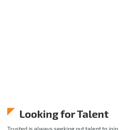
Looking for Talent
Trusted is always seeking out talent to join