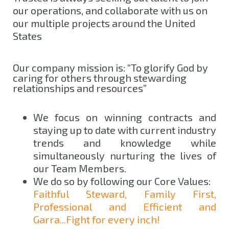
our operations, and collaborate with us on
our multiple projects around the United
States
Our company mission is: “To glorify God by
caring for others through stewarding
relationships and resources”
We focus on winning contracts and
staying up to date with current industry
trends and knowledge while
simultaneously nurturing the lives of
our Team Members.
We do so by following our Core Values:
Faithful Steward, Family First,
Professional and Efficient and
Garra...Fight for every inch!