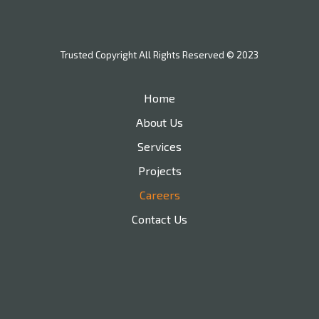
Trusted Copyright All Rights Reserved © 2023
Home
About Us
Services
Projects
Careers
Contact Us
210-478-8754
nathan@trustedbuilt.com
Branding and Web Design by Rojo032.com