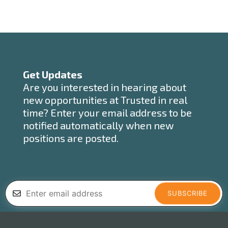
Get Updates
Are you interested in hearing about
new opportunities at Trusted in real
time? Enter your email address to be
notified automatically when new
positions are posted.
SUBSCRIBE