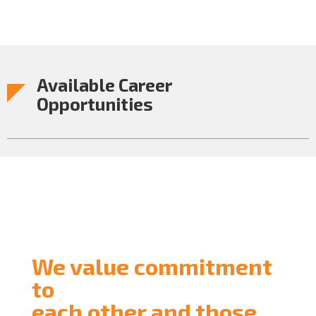
Available Career
Opportunities
We value commitment
to
each other and those