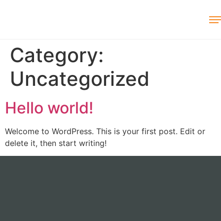
Category:
Uncategorized
Hello world!
Welcome to WordPress. This is your first post. Edit or
delete it, then start writing!