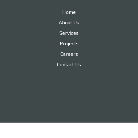
Home
About Us
Services
Projects
Careers
Contact Us
210-478-8754
nathan@trustedbuilt.com
Branding and Web Design by Rojo032.com