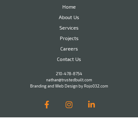
Home
About Us
Services
Projects
Careers
Contact Us
210-478-8754
nathan@trustedbuilt.com
Branding and Web Design by Rojo032.com