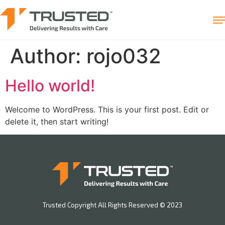
Author:
rojo032
Hello world!
Welcome to WordPress. This is your first post. Edit or
delete it, then start writing!
Trusted Copyright All Rights Reserved © 2023